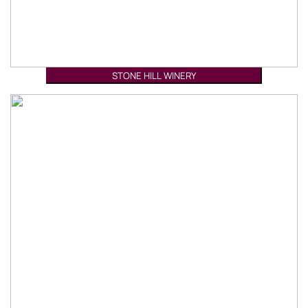
STONE HILL WINERY