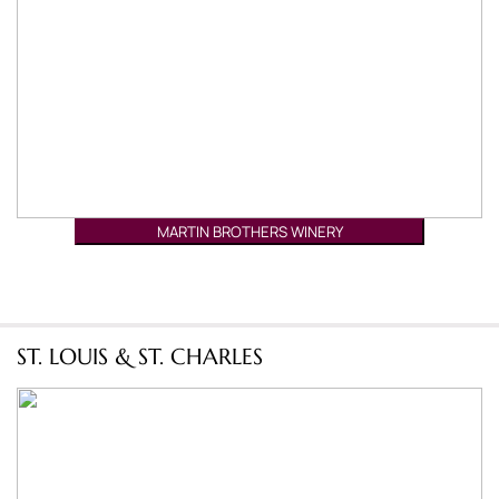
MARTIN BROTHERS WINERY
ST. LOUIS & ST. CHARLES