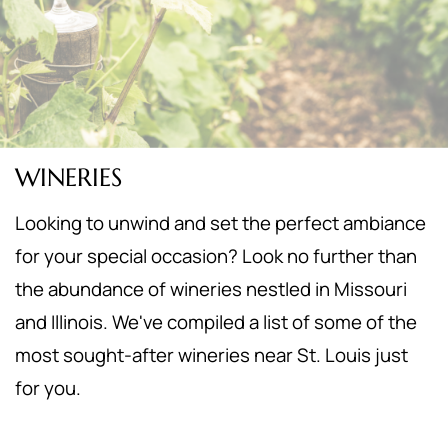
WINERIES
Looking to unwind and set the perfect ambiance
for your special occasion? Look no further than
the abundance of wineries nestled in Missouri
and Illinois. We've compiled a list of some of the
most sought-after wineries near St. Louis just
for you.