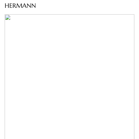
HERMANN