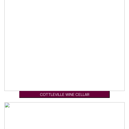
COTTLEVILLE WINE CELLAR