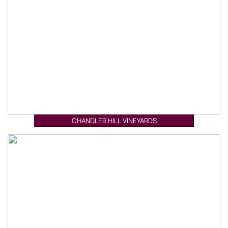
CHANDLER HILL VINEYARDS