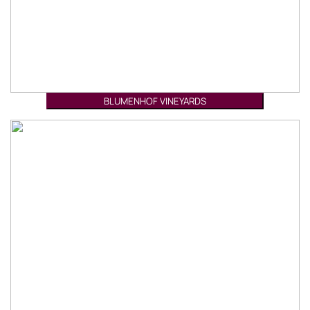
BLUMENHOF VINEYARDS