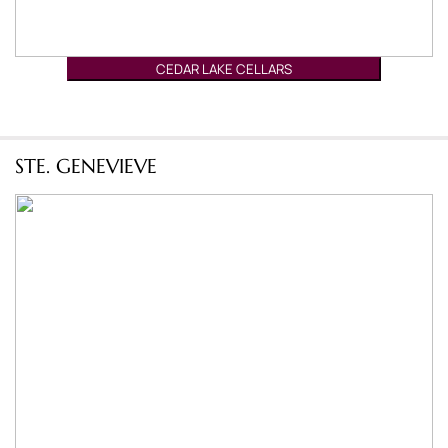
CEDAR LAKE CELLARS
STE. GENEVIEVE