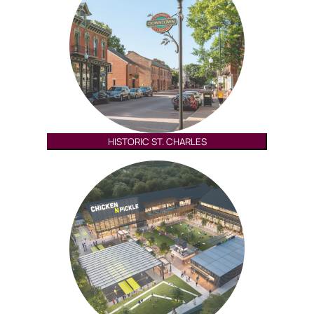
HISTORIC ST. CHARLES