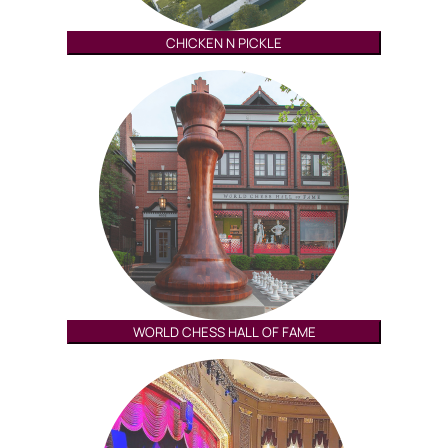
CHICKEN N PICKLE
WORLD CHESS HALL OF FAME