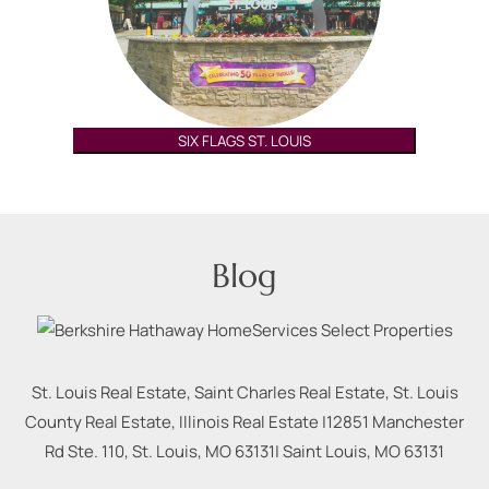
SIX FLAGS ST. LOUIS
Blog
St. Louis Real Estate, Saint Charles Real Estate, St. Louis
County Real Estate, Illinois Real Estate |
12851 Manchester
Rd Ste. 110, St. Louis, MO 63131
|
Saint Louis
,
MO
63131