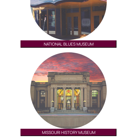
NATIONAL BLUES MUSEUM
MISSOURI HISTORY MUSEUM