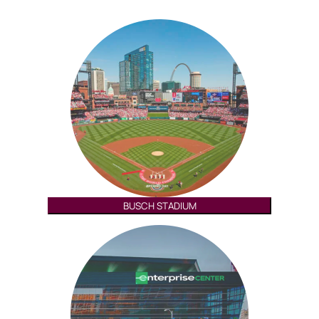
BUSCH STADIUM