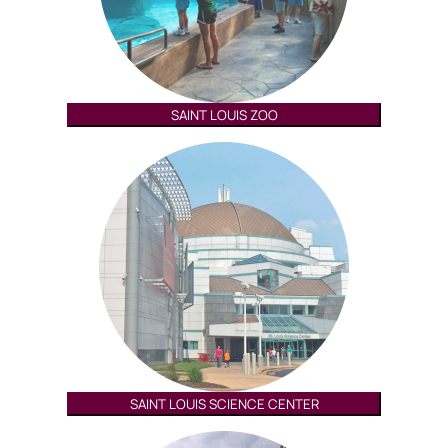
SAINT LOUIS ZOO
SAINT LOUIS SCIENCE CENTER