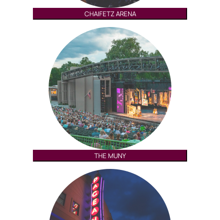
CHAIFETZ ARENA
THE MUNY