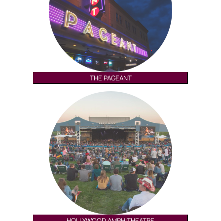
THE PAGEANT
HOLLYWOOD AMPHITHEATRE