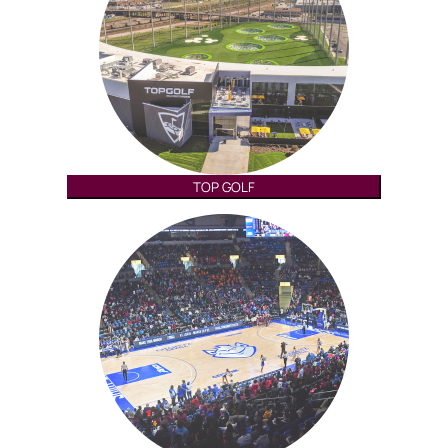
TOP GOLF