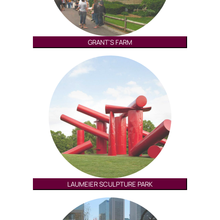
GRANT'S FARM
LAUMEIER SCULPTURE PARK