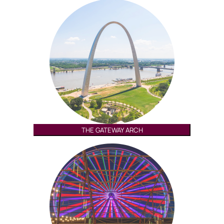
THE GATEWAY ARCH