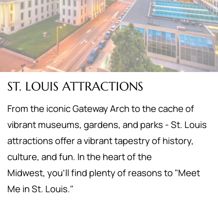
ST. LOUIS ATTRACTIONS
From the iconic Gateway Arch to the cache of
vibrant museums, gardens, and parks - St. Louis
attractions offer a vibrant tapestry of history,
culture, and fun. In the heart of the
Midwest,
you'll find plenty of reasons to "Meet
Me in St. Louis."