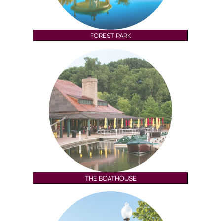
FOREST PARK
THE BOATHOUSE