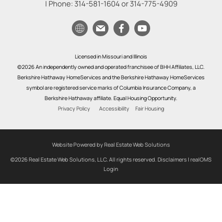
| Phone:
314-581-1604
or
314-775-4909
Licensed in Missouri and Illinois
©2026 An independently owned and operated franchisee of BHH Affiliates, LLC.
Berkshire Hathaway HomeServices and the Berkshire Hathaway HomeServices
symbol are registered service marks of Columbia Insurance Company, a
Berkshire Hathaway affiliate. Equal Housing Opportunity.
Privacy Policy
Accessibility
Fair Housing
Website Powered by Real Estate Web Solutions
©2026 Real Estate Web Solutions, LLC. All rights reserved.
Disclaimers
|
realOMS
Login