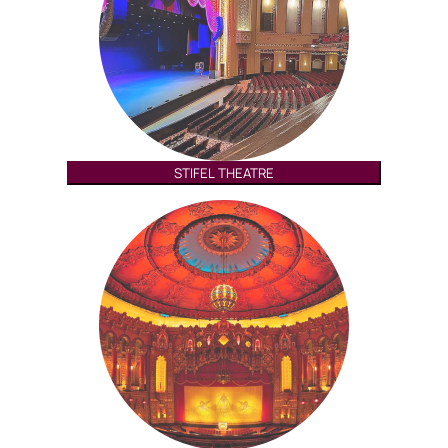
STIFEL THEATRE