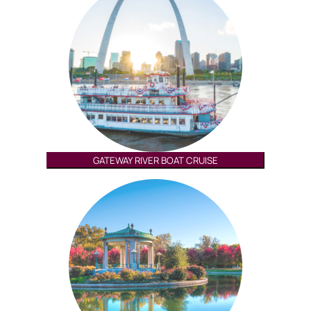
GATEWAY RIVER BOAT CRUISE