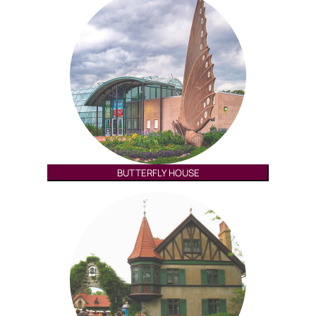
BUTTERFLY HOUSE