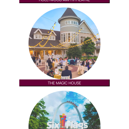
THE MAGIC HOUSE