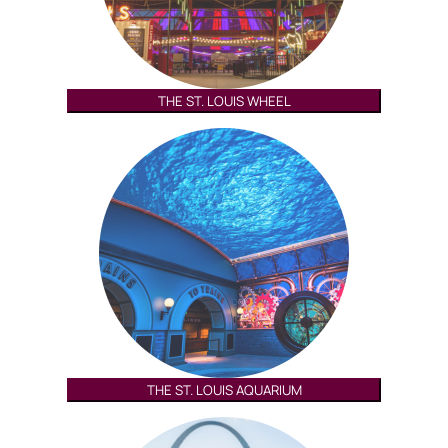
THE ST. LOUIS WHEEL
THE ST. LOUIS AQUARIUM