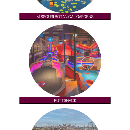
MISSOURI BOTANICAL GARDENS
PUTTSHACK