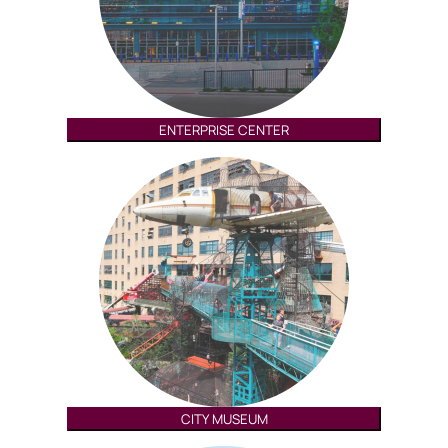
ENTERPRISE CENTER
CITY MUSEUM