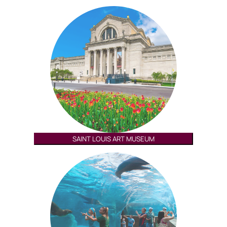
SAINT LOUIS ART MUSEUM