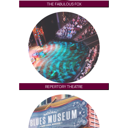
THE FABULOUS FOX
REPERTORY THEATRE