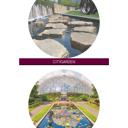
CITYGARDEN